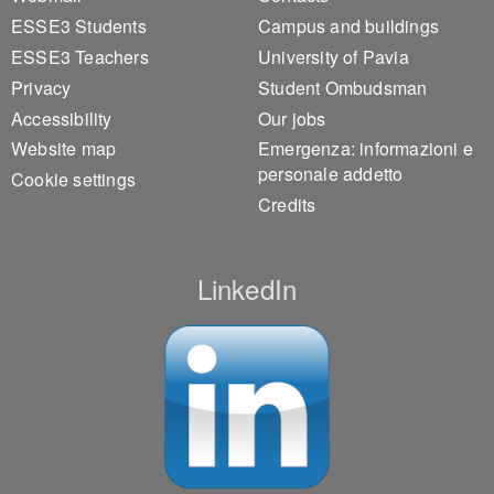
ESSE3 Students
Campus and buildings
ESSE3 Teachers
University of Pavia
Privacy
Student Ombudsman
Accessibility
Our jobs
Website map
Emergenza: informazioni e
personale addetto
Cookie settings
Credits
LinkedIn