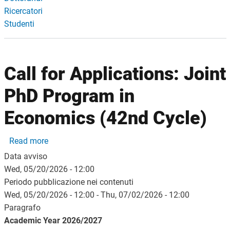
Ricercatori
Studenti
Call for Applications: Joint
PhD Program in
Economics (42nd Cycle)
about Call for Applications: Joint PhD Program i
Read more
Data avviso
Wed, 05/20/2026 - 12:00
Periodo pubblicazione nei contenuti
Wed, 05/20/2026 - 12:00
-
Thu, 07/02/2026 - 12:00
Paragrafo
Academic Year 2026/2027