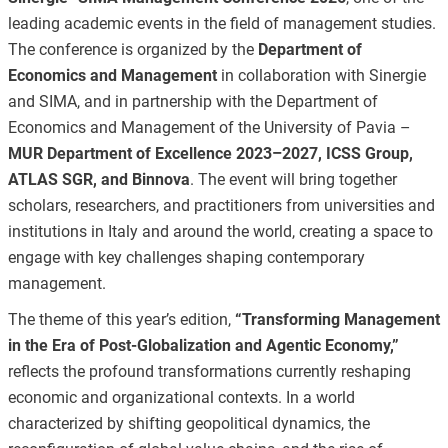
leading academic events in the field of management studies.
The conference is organized by the
Department of
Economics and Management
in collaboration with Sinergie
and SIMA, and in partnership with the Department of
Economics and Management of the University of Pavia –
MUR Department of Excellence 2023–2027, ICSS Group,
ATLAS SGR, and Binnova
. The event will bring together
scholars, researchers, and practitioners from universities and
institutions in Italy and around the world, creating a space to
engage with key challenges shaping contemporary
management.
The theme of this year’s edition,
“Transforming Management
in the Era of Post-Globalization and Agentic Economy,”
reflects the profound transformations currently reshaping
economic and organizational contexts. In a world
characterized by shifting geopolitical dynamics, the