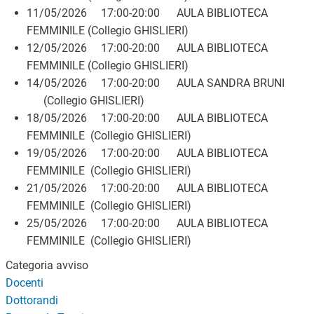
11/05/2026 17:00-20:00 AULA BIBLIOTECA
FEMMINILE (Collegio GHISLIERI)
12/05/2026 17:00-20:00 AULA BIBLIOTECA
FEMMINILE (Collegio GHISLIERI)
14/05/2026 17:00-20:00 AULA SANDRA BRUNI
(Collegio GHISLIERI)
18/05/2026 17:00-20:00 AULA BIBLIOTECA
FEMMINILE (Collegio GHISLIERI)
19/05/2026 17:00-20:00 AULA BIBLIOTECA
FEMMINILE (Collegio GHISLIERI)
21/05/2026 17:00-20:00 AULA BIBLIOTECA
FEMMINILE (Collegio GHISLIERI)
25/05/2026 17:00-20:00 AULA BIBLIOTECA
FEMMINILE (Collegio GHISLIERI)
Categoria avviso
Docenti
Dottorandi