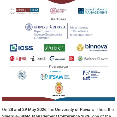
On
28 and 29 May 2026
, the
University of Pavia
will host the
Sinergie–SIMA Management Conference 2026
, one of the