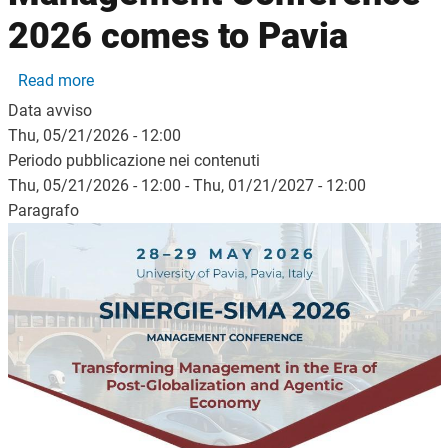
2026 comes to Pavia
about The Sinergie–SIMA Management Conferenc
Read more
Data avviso
Thu, 05/21/2026 - 12:00
Periodo pubblicazione nei contenuti
Thu, 05/21/2026 - 12:00
-
Thu, 01/21/2027 - 12:00
Paragrafo
Image