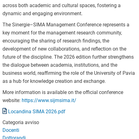
across both academic and cultural spaces, fostering a
dynamic and engaging environment.
The Sinergie–SIMA Management Conference represents a
key moment for the management research community,
encouraging the sharing of research findings, the
development of new collaborations, and reflection on the
future of the discipline. The 2026 edition further strengthens
the dialogue between academia, institutions, and the
business world, reaffirming the role of the University of Pavia
as a hub for knowledge creation and exchange.
More information is available on the official conference
website:
https://www.sijmsima.it/
Document
Locandina SIMA 2026.pdf
Categoria avviso
Docenti
Dottorandi