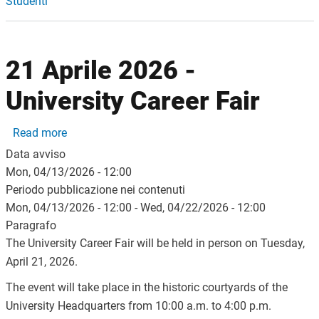
Studenti
21 Aprile 2026 -
University Career Fair
about 21 Aprile 2026 - University Career Fair
Read more
Data avviso
Mon, 04/13/2026 - 12:00
Periodo pubblicazione nei contenuti
Mon, 04/13/2026 - 12:00
-
Wed, 04/22/2026 - 12:00
Paragrafo
The University Career Fair will be held in person on Tuesday,
April 21, 2026.
The event will take place in the historic courtyards of the
University Headquarters from 10:00 a.m. to 4:00 p.m.