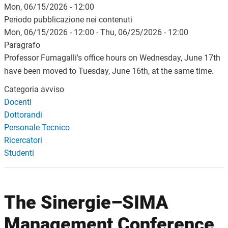
Mon, 06/15/2026 - 12:00
Periodo pubblicazione nei contenuti
Mon, 06/15/2026 - 12:00
-
Thu, 06/25/2026 - 12:00
Paragrafo
Professor Fumagalli's office hours on Wednesday, June 17th
have been moved to Tuesday, June 16th, at the same time.
Categoria avviso
Docenti
Dottorandi
Personale Tecnico
Ricercatori
Studenti
The Sinergie–SIMA
Management Conference