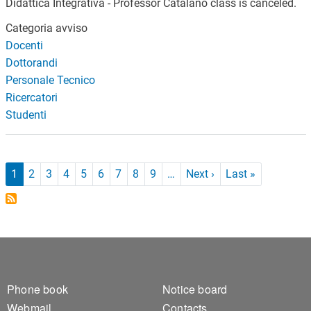
Didattica Integrativa - Professor Catalano class is canceled.
Categoria avviso
Docenti
Dottorandi
Personale Tecnico
Ricercatori
Studenti
Pagination
Next page
Last page
1
2
3
4
5
6
7
8
9
…
Next ›
Last »
Footer 1
Footer 2
Phone book
Notice board
Webmail
Contacts