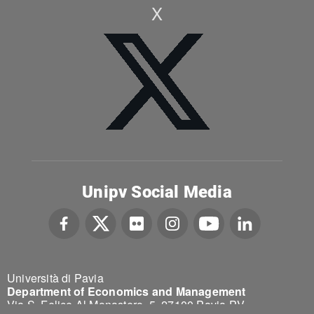
X
Unipv Social Media
Università di Pavia
Department of Economics and Management
Via S. Felice Al Monastero, 5, 27100 Pavia PV