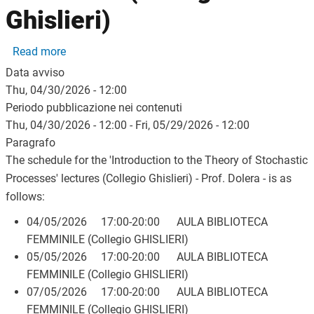
Ghislieri)
about Class schedule for the course 'Introduzione al
Read more
Data avviso
Thu, 04/30/2026 - 12:00
Periodo pubblicazione nei contenuti
Thu, 04/30/2026 - 12:00
-
Fri, 05/29/2026 - 12:00
Paragrafo
The schedule for the 'Introduction to the Theory of Stochastic
Processes' lectures (Collegio Ghislieri) - Prof. Dolera - is as
follows:
04/05/2026 17:00-20:00 AULA BIBLIOTECA
FEMMINILE (Collegio GHISLIERI)
05/05/2026 17:00-20:00 AULA BIBLIOTECA
FEMMINILE (Collegio GHISLIERI)
07/05/2026 17:00-20:00 AULA BIBLIOTECA
FEMMINILE (Collegio GHISLIERI)