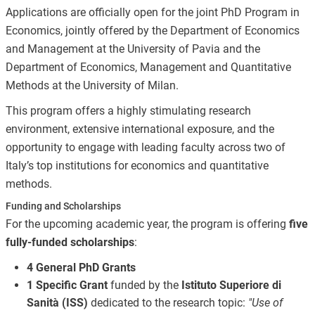
Applications are officially open for the joint PhD Program in
Economics, jointly offered by the Department of Economics
and Management at the University of Pavia and the
Department of Economics, Management and Quantitative
Methods at the University of Milan.
This program offers a highly stimulating research
environment, extensive international exposure, and the
opportunity to engage with leading faculty across two of
Italy’s top institutions for economics and quantitative
methods.
Funding and Scholarships
For the upcoming academic year, the program is offering
five
fully-funded scholarships
:
4 General PhD Grants
1 Specific Grant
funded by the
Istituto Superiore di
Sanità (ISS)
dedicated to the research topic:
"Use of