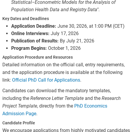
Statistical–Econometric Models for the Analysis of
Population Health Data and Registry Data"
.
Key Dates and Deadlines
Application Deadline:
June 30, 2026, at 1:00 PM (CET)
Online Interviews:
July 17, 2026
Publication of Results:
By July 21, 2026
Program Begins:
October 1, 2026
Application Procedure and Resources
Detailed information on the official call, entry requirements,
and the application procedure is available at the following
link:
Official PhD Call for Applications
.
Candidates can download the mandatory templates,
including the
Reference Letter Template
and the
Research
Project Template
, directly from the
PhD Economics
Admission Page
.
Candidate Profile
We encourage applications from highly motivated candidates