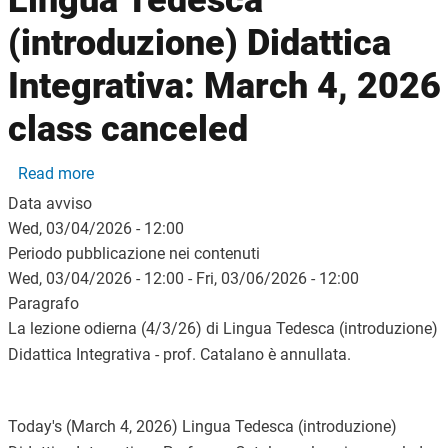
Lingua Tedesca
(introduzione) Didattica
Integrativa: March 4, 2026
class canceled
about Lingua Tedesca (introduzione) Didattica Int
Read more
Data avviso
Wed, 03/04/2026 - 12:00
Periodo pubblicazione nei contenuti
Wed, 03/04/2026 - 12:00
-
Fri, 03/06/2026 - 12:00
Paragrafo
La lezione odierna (4/3/26) di Lingua Tedesca (introduzione)
Didattica Integrativa - prof. Catalano è annullata.
Today's (March 4, 2026) Lingua Tedesca (introduzione)