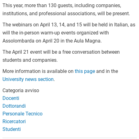
This year, more than 130 guests, including companies,
institutions, and professional associations, will be present.
The webinars on April 13, 14, and 15 will be held in Italian, as
will the in-person warm-up events organized with
Assolombarda on April 20 in the Aula Magna.
The April 21 event will be a free conversation between
students and companies.
More information is available on
this page
and in the
University news section
.
Categoria avviso
Docenti
Dottorandi
Personale Tecnico
Ricercatori
Studenti