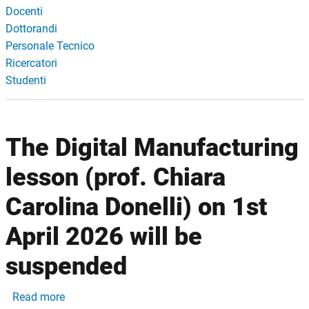
Docenti
Dottorandi
Personale Tecnico
Ricercatori
Studenti
The Digital Manufacturing
lesson (prof. Chiara
Carolina Donelli) on 1st
April 2026 will be
suspended
about The Digital Manufacturing lesson (prof. Chia
Read more