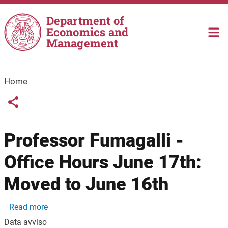
Skip to main content
Department of
Economics and
Management
Home
Links condivisione social
Share button
Professor Fumagalli -
Office Hours June 17th:
Moved to June 16th
about Professor Fumagalli - Office Hours June 17
Read more
Data avviso