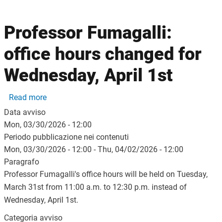
Professor Fumagalli:
office hours changed for
Wednesday, April 1st
about Professor Fumagalli: office hours changed f
Read more
Data avviso
Mon, 03/30/2026 - 12:00
Periodo pubblicazione nei contenuti
Mon, 03/30/2026 - 12:00
-
Thu, 04/02/2026 - 12:00
Paragrafo
Professor Fumagalli's office hours will be held on Tuesday,
March 31st from 11:00 a.m. to 12:30 p.m. instead of
Wednesday, April 1st.
Categoria avviso