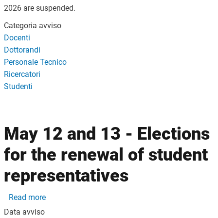
2026 are suspended.
Categoria avviso
Docenti
Dottorandi
Personale Tecnico
Ricercatori
Studenti
May 12 and 13 - Elections
for the renewal of student
representatives
about May 12 and 13 - Elections for the renewal of
Read more
Data avviso