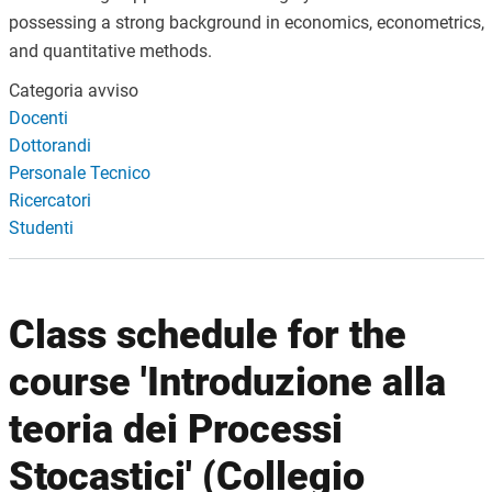
possessing a strong background in economics, econometrics,
and quantitative methods.
Categoria avviso
Docenti
Dottorandi
Personale Tecnico
Ricercatori
Studenti
Class schedule for the
course 'Introduzione alla
teoria dei Processi
Stocastici' (Collegio