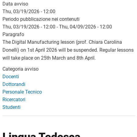
Data avviso
Thu, 03/19/2026 - 12:00
Periodo pubblicazione nei contenuti
Thu, 03/19/2026 - 12:00
-
Thu, 04/09/2026 - 12:00
Paragrafo
The Digital Manufacturing lesson (prof. Chiara Carolina
Donelli) on 1st April 2026 will be suspended. Regular lessons
will take place on 25th March and 8th April.
Categoria avviso
Docenti
Dottorandi
Personale Tecnico
Ricercatori
Studenti