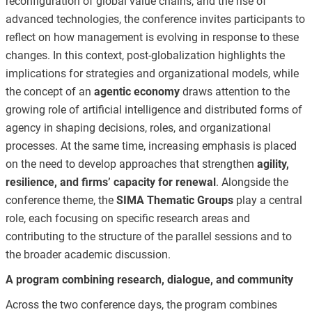
reconfiguration of global value chains, and the rise of
advanced technologies, the conference invites participants to
reflect on how management is evolving in response to these
changes. In this context, post-globalization highlights the
implications for strategies and organizational models, while
the concept of an
agentic economy
draws attention to the
growing role of artificial intelligence and distributed forms of
agency in shaping decisions, roles, and organizational
processes. At the same time, increasing emphasis is placed
on the need to develop approaches that strengthen
agility,
resilience, and firms’ capacity for renewal
. Alongside the
conference theme, the
SIMA Thematic Groups
play a central
role, each focusing on specific research areas and
contributing to the structure of the parallel sessions and to
the broader academic discussion.
A program combining research, dialogue, and community
Across the two conference days, the program combines