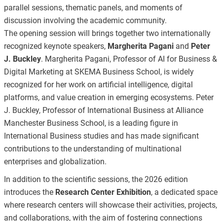
parallel sessions, thematic panels, and moments of
discussion involving the academic community.
The opening session will brings together two internationally
recognized keynote speakers,
Margherita Pagani
and
Peter
J. Buckley
. Margherita Pagani, Professor of AI for Business &
Digital Marketing at SKEMA Business School, is widely
recognized for her work on artificial intelligence, digital
platforms, and value creation in emerging ecosystems. Peter
J. Buckley, Professor of International Business at Alliance
Manchester Business School, is a leading figure in
International Business studies and has made significant
contributions to the understanding of multinational
enterprises and globalization.
In addition to the scientific sessions, the 2026 edition
introduces the
Research Center Exhibition
, a dedicated space
where research centers will showcase their activities, projects,
and collaborations, with the aim of fostering connections