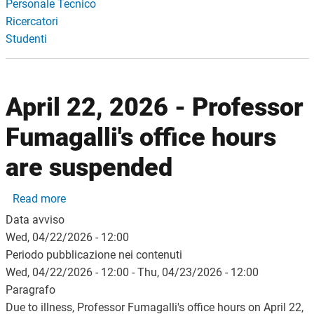
Personale Tecnico
Ricercatori
Studenti
April 22, 2026 - Professor
Fumagalli's office hours
are suspended
about April 22, 2026 - Professor Fumagalli's offic
Read more
Data avviso
Wed, 04/22/2026 - 12:00
Periodo pubblicazione nei contenuti
Wed, 04/22/2026 - 12:00
-
Thu, 04/23/2026 - 12:00
Paragrafo
Due to illness, Professor Fumagalli's office hours on April 22,