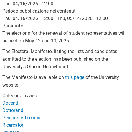
Thu, 04/16/2026 - 12:00
Periodo pubblicazione nei contenuti
Thu, 04/16/2026 - 12:00
-
Thu, 05/14/2026 - 12:00
Paragrafo
The elections for the renewal of student representatives will
be held on May 12 and 13, 2026.
The Electoral Manifesto, listing the lists and candidates
admitted to the election, has been published on the
University's Official Noticeboard.
The Manifesto is available on
this page
of the University
website.
Categoria avviso
Docenti
Dottorandi
Personale Tecnico
Ricercatori