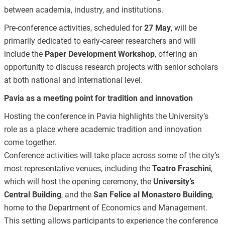
between academia, industry, and institutions.
Pre-conference activities, scheduled for
27 May
, will be
primarily dedicated to early-career researchers and will
include the
Paper Development Workshop
, offering an
opportunity to discuss research projects with senior scholars
at both national and international level.
Pavia as a meeting point for tradition and innovation
Hosting the conference in Pavia highlights the University’s
role as a place where academic tradition and innovation
come together.
Conference activities will take place across some of the city’s
most representative venues, including the
Teatro Fraschini
,
which will host the opening ceremony, the
University’s
Central Building
, and the
San Felice al Monastero Building
,
home to the Department of Economics and Management.
This setting allows participants to experience the conference