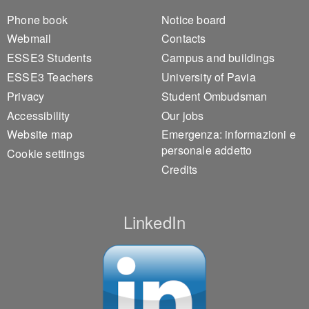
Footer 1
Footer 2
Phone book
Notice board
Webmail
Contacts
ESSE3 Students
Campus and buildings
ESSE3 Teachers
University of Pavia
Privacy
Student Ombudsman
Accessibility
Our jobs
Website map
Emergenza: informazioni e
personale addetto
Cookie settings
Credits
LinkedIn