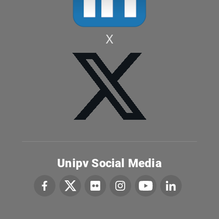
X
Unipv Social Media