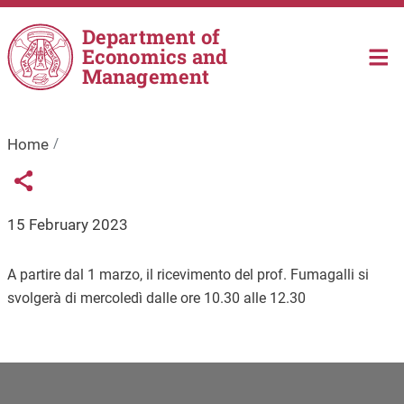
Skip to main content
Department of
Economics and
Management
Home
Links condivisione social
Share button
15 February 2023
A partire dal 1 marzo, il ricevimento del prof. Fumagalli si
svolgerà di mercoledì dalle ore 10.30 alle 12.30