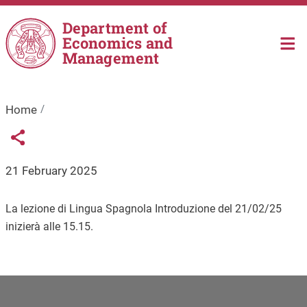
Skip to main content
Department of
Economics and
Management
Home
Links condivisione social
Share button
21 February 2025
La lezione di Lingua Spagnola Introduzione del 21/02/25
inizierà alle 15.15.