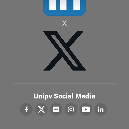
X
Unipv Social Media