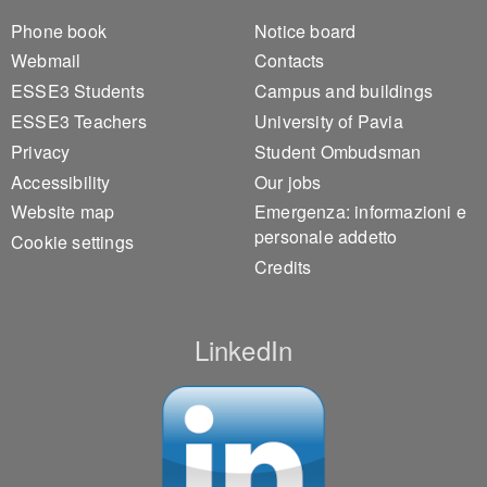
Footer 1
Footer 2
Phone book
Notice board
Webmail
Contacts
ESSE3 Students
Campus and buildings
ESSE3 Teachers
University of Pavia
Privacy
Student Ombudsman
Accessibility
Our jobs
Website map
Emergenza: informazioni e
personale addetto
Cookie settings
Credits
LinkedIn